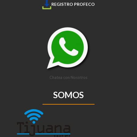
REGISTRO PROFECO
Chatea con Nosotros
SOMOS