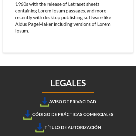
1960s with the release of Letraset sheets
containing Lorem Ipsum passages, and more
recently with desktop publishing software like
Aldus PageMaker including versions of Lorem
Ipsum.
LEGALES
AVISO DE PRIVACIDAD
CÓDIGO DE PRÁCTICAS COMERCIALES
TÍTULO DE AUTORIZACIÓN