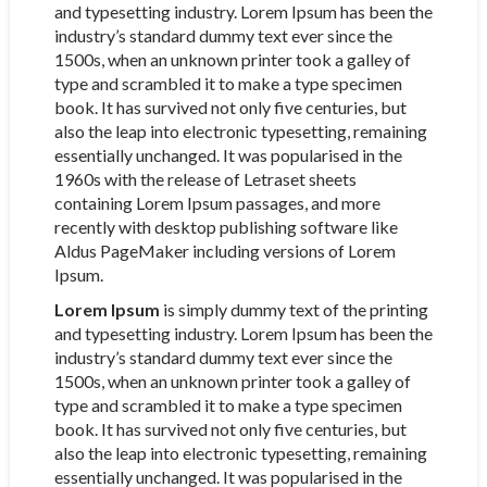
and typesetting industry. Lorem Ipsum has been the
industry’s standard dummy text ever since the
1500s, when an unknown printer took a galley of
type and scrambled it to make a type specimen
book. It has survived not only five centuries, but
also the leap into electronic typesetting, remaining
essentially unchanged. It was popularised in the
1960s with the release of Letraset sheets
containing Lorem Ipsum passages, and more
recently with desktop publishing software like
Aldus PageMaker including versions of Lorem
Ipsum.
Lorem Ipsum
is simply dummy text of the printing
and typesetting industry. Lorem Ipsum has been the
industry’s standard dummy text ever since the
1500s, when an unknown printer took a galley of
type and scrambled it to make a type specimen
book. It has survived not only five centuries, but
also the leap into electronic typesetting, remaining
essentially unchanged. It was popularised in the