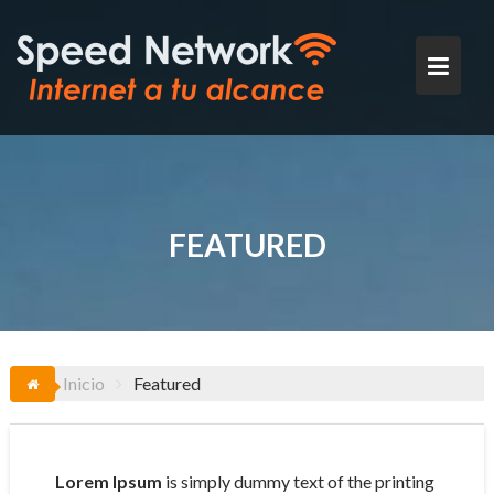
Saltar
al
contenido
FEATURED
Inicio
Featured
Lorem Ipsum
is simply dummy text of the printing