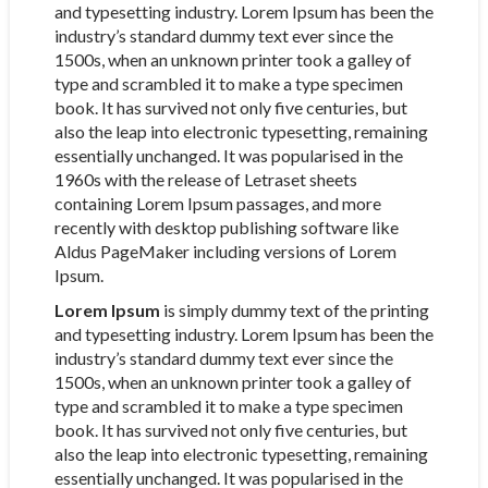
and typesetting industry. Lorem Ipsum has been the
industry’s standard dummy text ever since the
1500s, when an unknown printer took a galley of
type and scrambled it to make a type specimen
book. It has survived not only five centuries, but
also the leap into electronic typesetting, remaining
essentially unchanged. It was popularised in the
1960s with the release of Letraset sheets
containing Lorem Ipsum passages, and more
recently with desktop publishing software like
Aldus PageMaker including versions of Lorem
Ipsum.
Lorem Ipsum
is simply dummy text of the printing
and typesetting industry. Lorem Ipsum has been the
industry’s standard dummy text ever since the
1500s, when an unknown printer took a galley of
type and scrambled it to make a type specimen
book. It has survived not only five centuries, but
also the leap into electronic typesetting, remaining
essentially unchanged. It was popularised in the