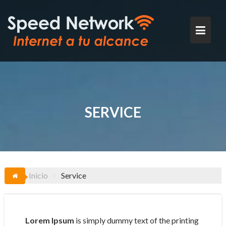
Saltar
al
contenido
SERVICE
Inicio
Service
Lorem Ipsum
is simply dummy text of the printing