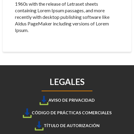
1960s with the release of Letraset sheets
containing Lorem Ipsum passages, and more
recently with desktop publishing software like
Aldus PageMaker including versions of Lorem
Ipsum.
LEGALES
AVISO DE PRIVACIDAD
CÓDIGO DE PRÁCTICAS COMERCIALES
TÍTULO DE AUTORIZACIÓN