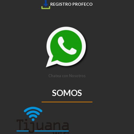
REGISTRO PROFECO
Chatea con Nosotros
SOMOS